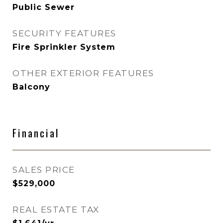
Public Sewer
SECURITY FEATURES
Fire Sprinkler System
OTHER EXTERIOR FEATURES
Balcony
Financial
SALES PRICE
$529,000
REAL ESTATE TAX