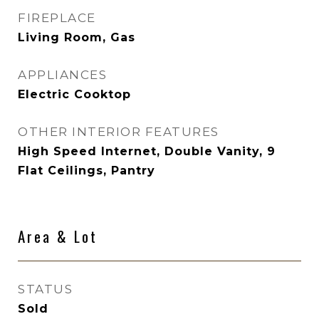
FIREPLACE
Living Room, Gas
APPLIANCES
Electric Cooktop
OTHER INTERIOR FEATURES
High Speed Internet, Double Vanity, 9
Flat Ceilings, Pantry
Area & Lot
STATUS
Sold