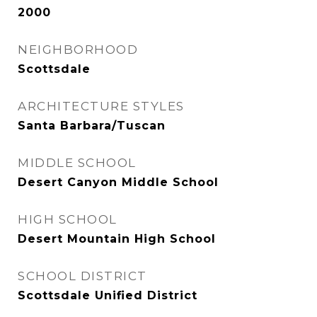
2000
NEIGHBORHOOD
Scottsdale
ARCHITECTURE STYLES
Santa Barbara/Tuscan
MIDDLE SCHOOL
Desert Canyon Middle School
HIGH SCHOOL
Desert Mountain High School
SCHOOL DISTRICT
Scottsdale Unified District