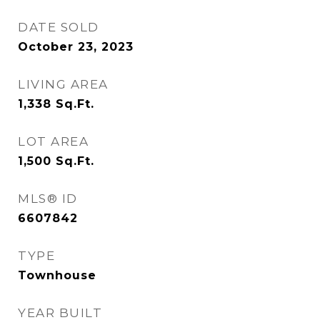
DATE SOLD
October 23, 2023
LIVING AREA
1,338
Sq.Ft.
LOT AREA
1,500
Sq.Ft.
MLS® ID
6607842
TYPE
Townhouse
YEAR BUILT