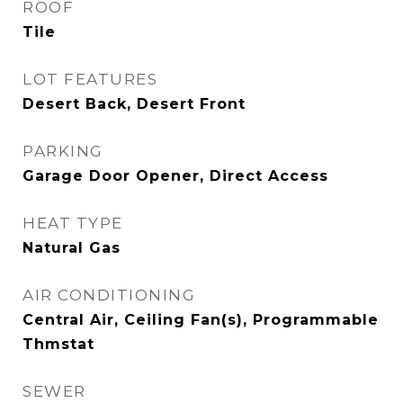
ROOF
Tile
LOT FEATURES
Desert Back, Desert Front
PARKING
Garage Door Opener, Direct Access
HEAT TYPE
Natural Gas
AIR CONDITIONING
Central Air, Ceiling Fan(s), Programmable
Thmstat
SEWER