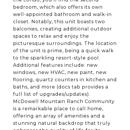
bedroom, which also offers its own
well-appointed bathroom and walk-in
closet. Notably, this unit boasts two
balconies, creating additional outdoor
spaces to relax and enjoy the
picturesque surroundings. The location
of the unit is prime, being a quick walk
to the sparkling resort-style pool.
Additional features include: new
windows, new HVAC, new paint, new
flooring, quartz counters in kitchen and
baths, and more (docs tab provides a
full list of upgrades/updates).
McDowell Mountain Ranch Community
is a remarkable place to call home,
offering an array of amenities and a
stunning natural backdrop that truly