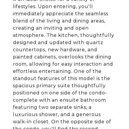
lifestyles. Upon entering, you'll
immediately appreciate the seamless
blend of the living and dining areas,
creating an inviting and open
atmosphere. The kitchen, thoughtfully
designed and updated with quartz
countertops, new hardware, and
painted cabinets, overlooks the dining
room, allowing for easy interaction and
effortless entertaining. One of the
standout features of this model is the
spacious primary suite thoughtfully
positioned on one side of the condo-
complete with an ensuite bathroom
featuring two separate sinks, a
luxurious shower, and a generous
walk-in closet. On the opposite side of
the condo, you'll find the second