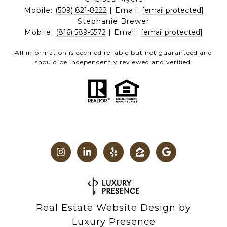
Mobile:
(509) 821-8222
| Email:
[email protected]
Stephanie Brewer
Mobile:
(816) 589-5572
| Email:
[email protected]
All information is deemed reliable but not guaranteed and
should be independently reviewed and verified.
Real Estate Website Design by
Luxury Presence