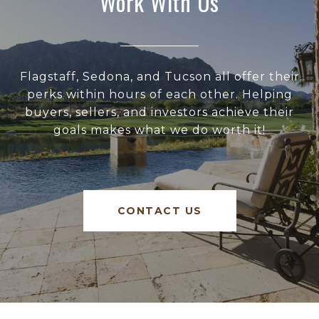
Work With Us
Flagstaff, Sedona, and Tucson all offer their
perks within hours of each other. Helping
buyers, sellers, and investors achieve their
goals makes what we do worth it!
CONTACT US