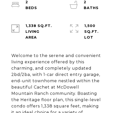
2
2
1,338 SQ.FT.
1,500
LIVING
SQ.FT.
Welcome to the serene and convenient
living experience offered by this
charming, and completely updated
2bd/2ba, with 1-car direct entry garage,
end-unit townhome nestled within the
beautiful Cachet at McDowell
Mountain Ranch community. Boasting
the Heritage floor plan, this single-level
condo offers 1,338 square feet, making
it an ideal choice for a variety of