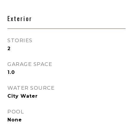
Exterior
STORIES
2
GARAGE SPACE
1.0
WATER SOURCE
City Water
POOL
None