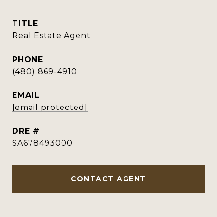
TITLE
Real Estate Agent
PHONE
(480) 869-4910
EMAIL
[email protected]
DRE #
SA678493000
CONTACT AGENT