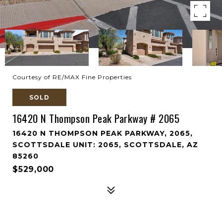
Courtesy of RE/MAX Fine Properties
SOLD
16420 N Thompson Peak Parkway # 2065
16420 N THOMPSON PEAK PARKWAY, 2065,
SCOTTSDALE UNIT: 2065, SCOTTSDALE, AZ
85260
$529,000