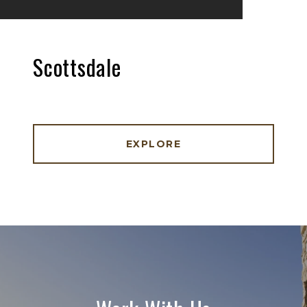
Scottsdale
EXPLORE