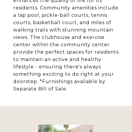
enhances the quality of life for its
residents. Community amenities include
a lap pool, pickle-ball courts, tennis
courts, basketball court, and miles of
walking trails with stunning mountain
views. The clubhouse and exercise
center within the community center
provide the perfect spaces for residents
to maintain an active and healthy
lifestyle - ensuring there's always
something exciting to do right at your
doorstep. *Furnishings available by
Separate Bill of Sale.