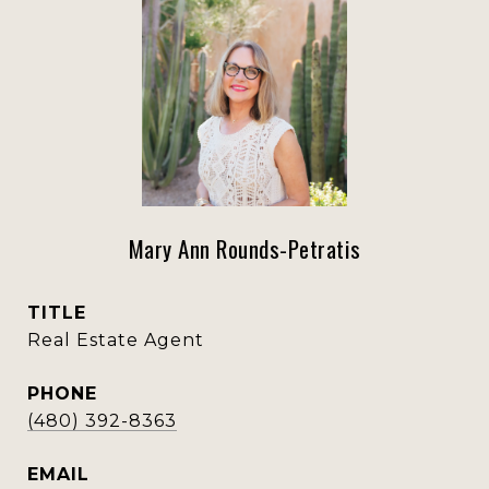
Mary Ann Rounds-Petratis
TITLE
Real Estate Agent
PHONE
(480) 392-8363
EMAIL