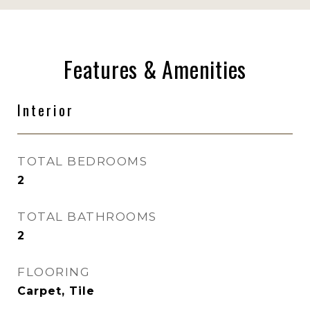
Features & Amenities
Interior
TOTAL BEDROOMS
2
TOTAL BATHROOMS
2
FLOORING
Carpet, Tile