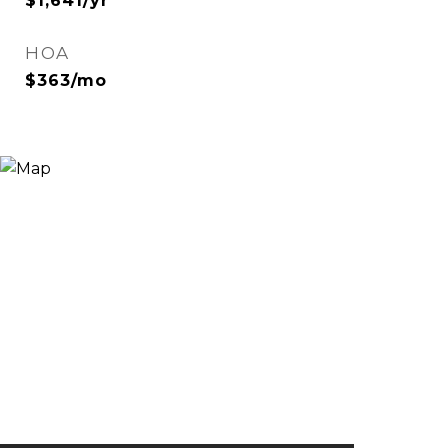
$1,641/yr
HOA
$363/mo