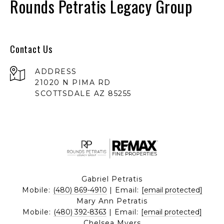
Rounds Petratis Legacy Group
Contact Us
ADDRESS
21020 N PIMA RD
SCOTTSDALE AZ 85255
Gabriel Petratis
Mobile:
(480) 869-4910
| Email:
[email protected]
Mary Ann Petratis
Mobile:
(480) 392-8363
| Email:
[email protected]
Chelsea Myers