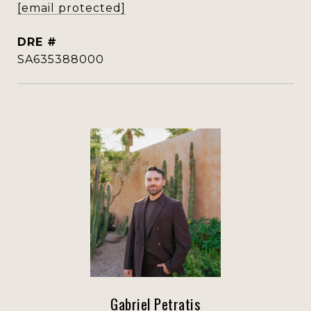
[email protected]
DRE #
SA635388000
Gabriel Petratis