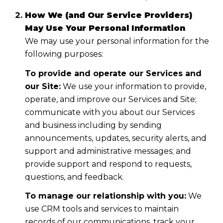
How We (and Our Service Providers)
May Use Your Personal Information
We may use your personal information for the
following purposes:
To provide and operate our Services and
our Site:
We use your information to provide,
operate, and improve our Services and Site;
communicate with you about our Services
and business including by sending
announcements, updates, security alerts, and
support and administrative messages; and
provide support and respond to requests,
questions, and feedback.
To manage our relationship with you:
We
use CRM tools and services to maintain
records of our communications, track your