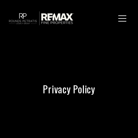
Privacy Policy