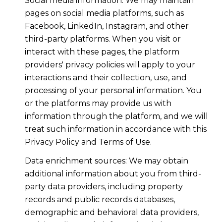
Social media information: We may maintain
pages on social media platforms, such as
Facebook, LinkedIn, Instagram, and other
third-party platforms. When you visit or
interact with these pages, the platform
providers' privacy policies will apply to your
interactions and their collection, use, and
processing of your personal information. You
or the platforms may provide us with
information through the platform, and we will
treat such information in accordance with this
Privacy Policy and Terms of Use.
Data enrichment sources: We may obtain
additional information about you from third-
party data providers, including property
records and public records databases,
demographic and behavioral data providers,