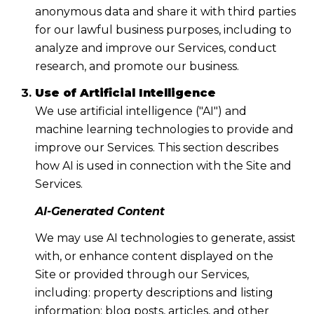
anonymous data and share it with third parties
for our lawful business purposes, including to
analyze and improve our Services, conduct
research, and promote our business.
Use of Artificial Intelligence
We use artificial intelligence ("AI") and
machine learning technologies to provide and
improve our Services. This section describes
how AI is used in connection with the Site and
Services.
AI-Generated Content
We may use AI technologies to generate, assist
with, or enhance content displayed on the
Site or provided through our Services,
including: property descriptions and listing
information; blog posts, articles, and other