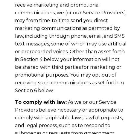
receive marketing and promotional
communications, we (or our Service Providers)
may from time-to-time send you direct
marketing communications as permitted by
law, including through phone, email, and SMS
text messages, some of which may use artificial
or prerecorded voices. Other than as set forth
in Section 4 below, your information will not
be shared with third parties for marketing or
promotional purposes. You may opt out of
receiving such communications as set forth in
Section 6 below.
To comply with law:
As we or our Service
Providers believe necessary or appropriate to
comply with applicable laws, lawful requests,
and legal process, such as to respond to
subpoenas or requests from government