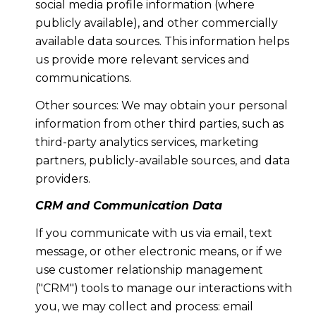
social media profile information (where
publicly available), and other commercially
available data sources. This information helps
us provide more relevant services and
communications.
Other sources: We may obtain your personal
information from other third parties, such as
third-party analytics services, marketing
partners, publicly-available sources, and data
providers.
CRM and Communication Data
If you communicate with us via email, text
message, or other electronic means, or if we
use customer relationship management
("CRM") tools to manage our interactions with
you, we may collect and process: email