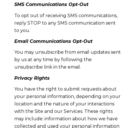
SMS Communications Opt-Out
To opt out of receiving SMS communications,
reply STOP to any SMS communication sent
to you.
Email Communications Opt-Out
You may unsubscribe from email updates sent
by us at any time by following the
unsubscribe link in the email.
Privacy Rights
You have the right to submit requests about
your personal information, depending on your
location and the nature of your interactions
with the Site and our Services. These rights
may include: information about how we have
collected and used your personal information