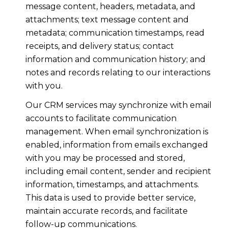
message content, headers, metadata, and
attachments; text message content and
metadata; communication timestamps, read
receipts, and delivery status; contact
information and communication history; and
notes and records relating to our interactions
with you.
Our CRM services may synchronize with email
accounts to facilitate communication
management. When email synchronization is
enabled, information from emails exchanged
with you may be processed and stored,
including email content, sender and recipient
information, timestamps, and attachments.
This data is used to provide better service,
maintain accurate records, and facilitate
follow-up communications.