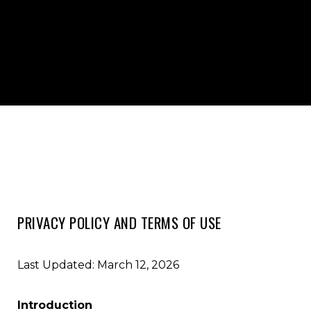
PRIVACY POLICY AND TERMS OF USE
Last Updated: March 12, 2026
Introduction