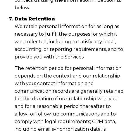
contact us using the information in Section 12
below.
Data Retention
We retain personal information for as long as
necessary to fulfill the purposes for which it
was collected, including to satisfy any legal,
accounting, or reporting requirements, and to
provide you with the Services.
The retention period for personal information
depends on the context and our relationship
with you: contact information and
communication records are generally retained
for the duration of our relationship with you
and for a reasonable period thereafter to
allow for follow-up communications and to
comply with legal requirements; CRM data,
including email synchronization data, is