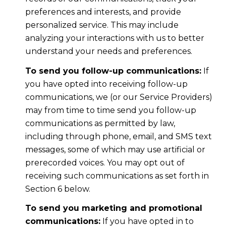
preferences and interests, and provide
personalized service. This may include
analyzing your interactions with us to better
understand your needs and preferences.
To send you follow-up communications:
If
you have opted into receiving follow-up
communications, we (or our Service Providers)
may from time to time send you follow-up
communications as permitted by law,
including through phone, email, and SMS text
messages, some of which may use artificial or
prerecorded voices. You may opt out of
receiving such communications as set forth in
Section 6 below.
To send you marketing and promotional
communications:
If you have opted in to