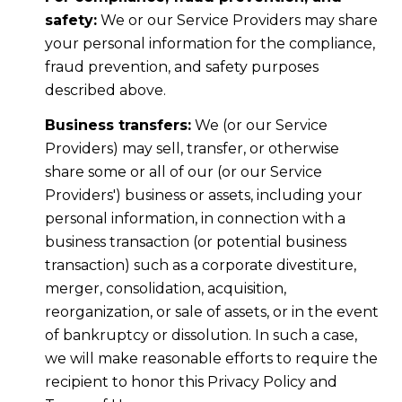
safety:
We or our Service Providers may share
your personal information for the compliance,
fraud prevention, and safety purposes
described above.
Business transfers:
We (or our Service
Providers) may sell, transfer, or otherwise
share some or all of our (or our Service
Providers') business or assets, including your
personal information, in connection with a
business transaction (or potential business
transaction) such as a corporate divestiture,
merger, consolidation, acquisition,
reorganization, or sale of assets, or in the event
of bankruptcy or dissolution. In such a case,
we will make reasonable efforts to require the
recipient to honor this Privacy Policy and