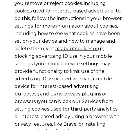
you remove or reject cookies, including
cookies used for interest-based advertising; to
do this, follow the instructions in your browser
settings; for more information about cookies,
including how to see what cookies have been
set on your device and how to manage and
delete them, visit
allaboutcookies.org
);
blocking advertising ID use in your mobile
settings (your mobile device settings may
provide functionality to limit use of the
advertising ID associated with your mobile
device for interest-based advertising
purposes); and using privacy plug-ins or
browsers (you can block our Services from
setting cookies used for third-party analytics
or interest-based ads by using a browser with
privacy features, like Brave, or installing