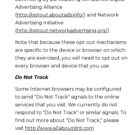
Advertising Alliance
(
http://optout.aboutads.info/
) and Network
Advertising Initiative
(
http://optout.networkadvertising.org/
).
Note that because these opt-out mechanisms
are specific to the device or browser on which
they are exercised, you will need to opt out on
every browser and device that you use.
Do Not Track
Some Internet browsers may be configured
to send "Do Not Track" signals to the online
services that you visit. We currently do not
respond to "Do Not Track" or similar signals. To
find out more about "Do Not Track," please
visit
http://www.allaboutdnt.com
.