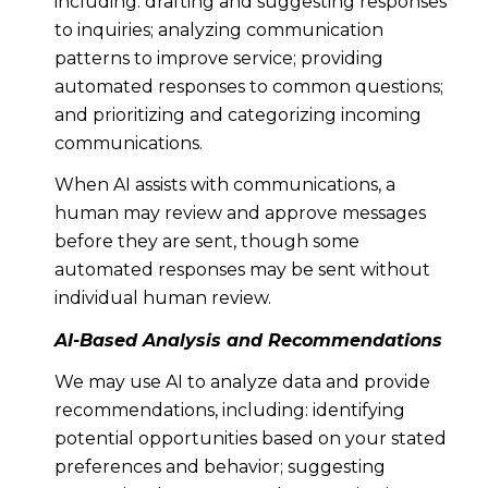
including: drafting and suggesting responses
to inquiries; analyzing communication
patterns to improve service; providing
automated responses to common questions;
and prioritizing and categorizing incoming
communications.
When AI assists with communications, a
human may review and approve messages
before they are sent, though some
automated responses may be sent without
individual human review.
AI-Based Analysis and Recommendations
We may use AI to analyze data and provide
recommendations, including: identifying
potential opportunities based on your stated
preferences and behavior; suggesting