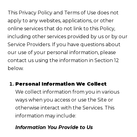
This Privacy Policy and Terms of Use does not
apply to any websites, applications, or other
online services that do not link to this Policy,
including other services provided by us or by our
Service Providers. If you have questions about
our use of your personal information, please
contact us using the information in Section 12
below.
Personal Information We Collect
We collect information from you in various
ways when you access or use the Site or
otherwise interact with the Services. This
information may include:
Information You Provide to Us