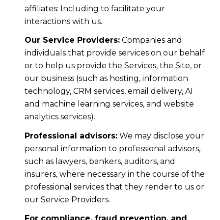
affiliates: Including to facilitate your
interactions with us.
Our Service Providers:
Companies and
individuals that provide services on our behalf
or to help us provide the Services, the Site, or
our business (such as hosting, information
technology, CRM services, email delivery, AI
and machine learning services, and website
analytics services).
Professional advisors:
We may disclose your
personal information to professional advisors,
such as lawyers, bankers, auditors, and
insurers, where necessary in the course of the
professional services that they render to us or
our Service Providers.
For compliance, fraud prevention, and