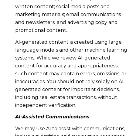
written content; social media posts and
marketing materials; email communications
and newsletters; and advertising copy and
promotional content.
AI-generated content is created using large
language models and other machine learning
systems. While we review AI-generated
content for accuracy and appropriateness,
such content may contain errors, omissions, or
inaccuracies. You should not rely solely on AI-
generated content for important decisions,
including real estate transactions, without
independent verification.
AI-Assisted Communications
We may use AI to assist with communications,