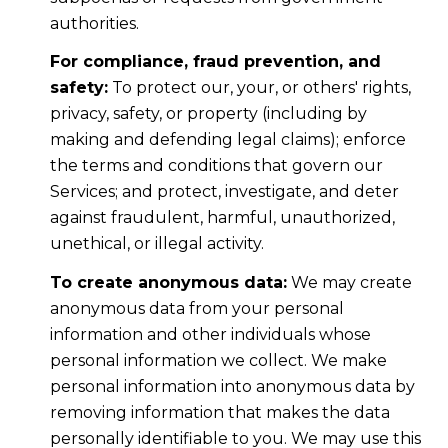
authorities.
For compliance, fraud prevention, and
safety:
To protect our, your, or others' rights,
privacy, safety, or property (including by
making and defending legal claims); enforce
the terms and conditions that govern our
Services; and protect, investigate, and deter
against fraudulent, harmful, unauthorized,
unethical, or illegal activity.
To create anonymous data:
We may create
anonymous data from your personal
information and other individuals whose
personal information we collect. We make
personal information into anonymous data by
removing information that makes the data
personally identifiable to you. We may use this