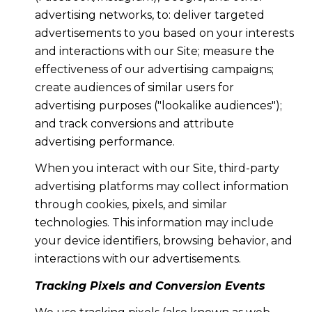
advertising networks, to: deliver targeted
advertisements to you based on your interests
and interactions with our Site; measure the
effectiveness of our advertising campaigns;
create audiences of similar users for
advertising purposes ("lookalike audiences");
and track conversions and attribute
advertising performance.
When you interact with our Site, third-party
advertising platforms may collect information
through cookies, pixels, and similar
technologies. This information may include
your device identifiers, browsing behavior, and
interactions with our advertisements.
Tracking Pixels and Conversion Events