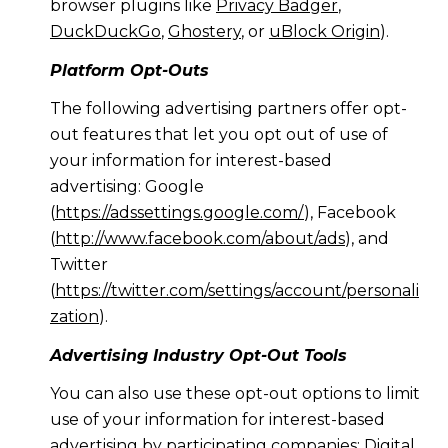
browser plugins like
Privacy Badger
,
DuckDuckGo
,
Ghostery
, or
uBlock Origin
).
Platform Opt-Outs
The following advertising partners offer opt-
out features that let you opt out of use of
your information for interest-based
advertising: Google
(
https://adssettings.google.com/
), Facebook
(
http://www.facebook.com/about/ads
), and
Twitter
(
https://twitter.com/settings/account/personali
zation
).
Advertising Industry Opt-Out Tools
You can also use these opt-out options to limit
use of your information for interest-based
advertising by participating companies: Digital