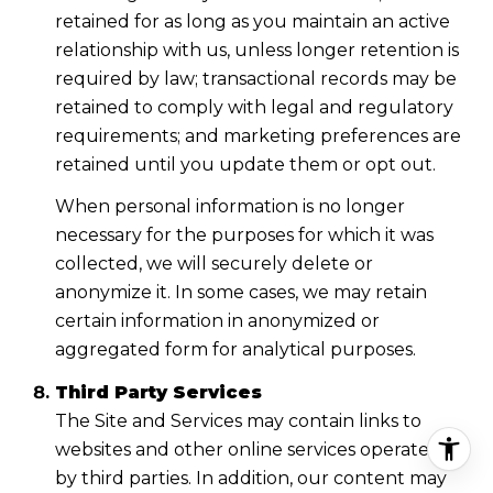
retained for as long as you maintain an active
relationship with us, unless longer retention is
required by law; transactional records may be
retained to comply with legal and regulatory
requirements; and marketing preferences are
retained until you update them or opt out.
When personal information is no longer
necessary for the purposes for which it was
collected, we will securely delete or
anonymize it. In some cases, we may retain
certain information in anonymized or
aggregated form for analytical purposes.
Third Party Services
The Site and Services may contain links to
websites and other online services operated
by third parties. In addition, our content may