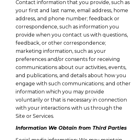
Contact information that you provide, such as
your first and last name, email address, home
address, and phone number; feedback or
correspondence, such as information you
provide when you contact us with questions,
feedback, or other correspondence;
marketing information, such as your
preferences and/or consents for receiving
communications about our activities, events,
and publications, and details about how you
engage with such communications; and other
information which you may provide
voluntarily or that is necessary in connection
with your interactions with us through the
Site or Services.
Information We Obtain from Third Parties