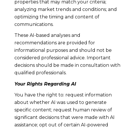
properties that may match your criteria;
analyzing market trends and conditions; and
optimizing the timing and content of
communications.
These AI-based analyses and
recommendations are provided for
informational purposes and should not be
considered professional advice. Important
decisions should be made in consultation with
qualified professionals.
Your Rights Regarding AI
You have the right to: request information
about whether AI was used to generate
specific content; request human review of
significant decisions that were made with AI
assistance; opt out of certain AI-powered