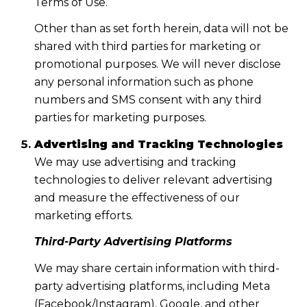
Terms of Use.
Other than as set forth herein, data will not be
shared with third parties for marketing or
promotional purposes. We will never disclose
any personal information such as phone
numbers and SMS consent with any third
parties for marketing purposes.
Advertising and Tracking Technologies
We may use advertising and tracking
technologies to deliver relevant advertising
and measure the effectiveness of our
marketing efforts.
Third-Party Advertising Platforms
We may share certain information with third-
party advertising platforms, including Meta
(Facebook/Instagram), Google, and other