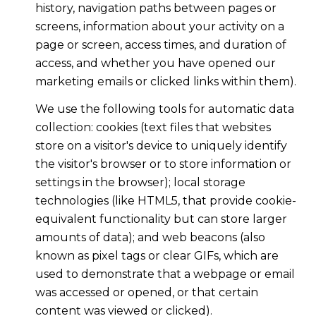
history, navigation paths between pages or
screens, information about your activity on a
page or screen, access times, and duration of
access, and whether you have opened our
marketing emails or clicked links within them).
We use the following tools for automatic data
collection: cookies (text files that websites
store on a visitor's device to uniquely identify
the visitor's browser or to store information or
settings in the browser); local storage
technologies (like HTML5, that provide cookie-
equivalent functionality but can store larger
amounts of data); and web beacons (also
known as pixel tags or clear GIFs, which are
used to demonstrate that a webpage or email
was accessed or opened, or that certain
content was viewed or clicked).