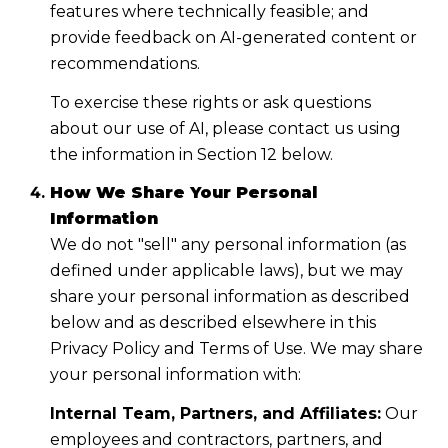
features where technically feasible; and
provide feedback on AI-generated content or
recommendations.
To exercise these rights or ask questions
about our use of AI, please contact us using
the information in Section 12 below.
How We Share Your Personal
Information
We do not "sell" any personal information (as
defined under applicable laws), but we may
share your personal information as described
below and as described elsewhere in this
Privacy Policy and Terms of Use. We may share
your personal information with:
Internal Team, Partners, and Affiliates:
Our
employees and contractors, partners, and