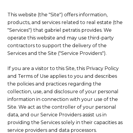
This website (the "Site") offers information,
products, and services related to real estate (the
"Services") that gabriel petratis provides. We
operate this website and may use third-party
contractors to support the delivery of the
Services and the Site ("Service Providers").
If you are a visitor to this Site, this Privacy Policy
and Terms of Use applies to you and describes
the policies and practices regarding the
collection, use, and disclosure of your personal
information in connection with your use of the
Site. We act as the controller of your personal
data, and our Service Providers assist us in
providing the Services solely in their capacities as
service providers and data processors.