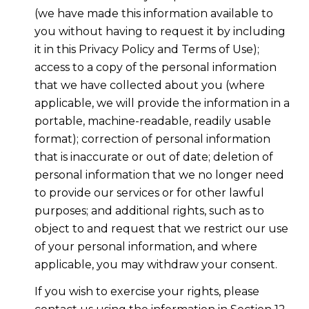
(we have made this information available to
you without having to request it by including
it in this Privacy Policy and Terms of Use);
access to a copy of the personal information
that we have collected about you (where
applicable, we will provide the information in a
portable, machine-readable, readily usable
format); correction of personal information
that is inaccurate or out of date; deletion of
personal information that we no longer need
to provide our services or for other lawful
purposes; and additional rights, such as to
object to and request that we restrict our use
of your personal information, and where
applicable, you may withdraw your consent.
If you wish to exercise your rights, please