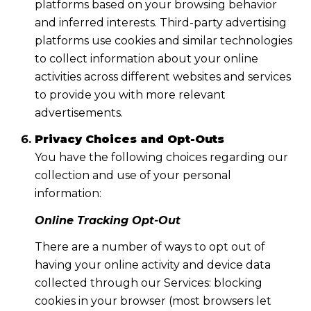
platforms based on your browsing behavior
and inferred interests. Third-party advertising
platforms use cookies and similar technologies
to collect information about your online
activities across different websites and services
to provide you with more relevant
advertisements.
Privacy Choices and Opt-Outs
You have the following choices regarding our
collection and use of your personal
information:
Online Tracking Opt-Out
There are a number of ways to opt out of
having your online activity and device data
collected through our Services: blocking
cookies in your browser (most browsers let