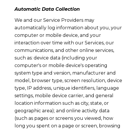
Automatic Data Collection
We and our Service Providers may
automatically log information about you, your
computer or mobile device, and your
interaction over time with our Services, our
communications, and other online services,
such as: device data (including your
computer's or mobile device's operating
system type and version, manufacturer and
model, browser type, screen resolution, device
type, IP address, unique identifiers, language
settings, mobile device carrier, and general
location information such as city, state, or
geographic area); and online activity data
(such as pages or screens you viewed, how
long you spent on a page or screen, browsing