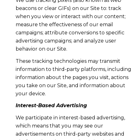
We use tracking pixels (also known as web
beacons or clear GIFs) on our Site to: track
when you view or interact with our content;
measure the effectiveness of our email
campaigns; attribute conversions to specific
advertising campaigns; and analyze user
behavior on our Site.
These tracking technologies may transmit
information to third-party platforms, including
information about the pages you visit, actions
you take on our Site, and information about
your device.
Interest-Based Advertising
We participate in interest-based advertising,
which means that you may see our
advertisements on third-party websites and