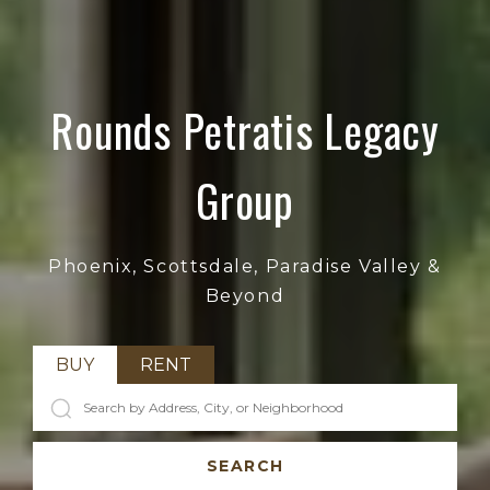
Rounds Petratis Legacy
Group
Phoenix, Scottsdale, Paradise Valley &
Beyond
BUY
RENT
SEARCH