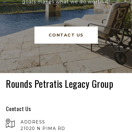
goals makes what we do worth it!
CONTACT US
Rounds Petratis Legacy Group
Contact Us
ADDRESS
21020 N PIMA RD