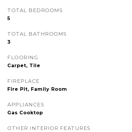
TOTAL BEDROOMS
5
TOTAL BATHROOMS
3
FLOORING
Carpet, Tile
FIREPLACE
Fire Pit, Family Room
APPLIANCES
Gas Cooktop
OTHER INTERIOR FEATURES