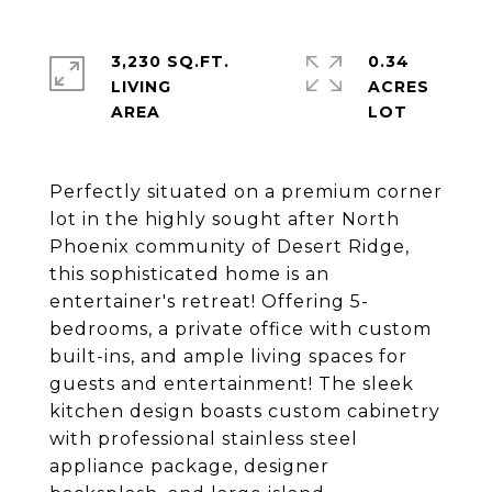
3,230 SQ.FT.
0.34
LIVING
ACRES
Perfectly situated on a premium corner
lot in the highly sought after North
Phoenix community of Desert Ridge,
this sophisticated home is an
entertainer's retreat! Offering 5-
bedrooms, a private office with custom
built-ins, and ample living spaces for
guests and entertainment! The sleek
kitchen design boasts custom cabinetry
with professional stainless steel
appliance package, designer