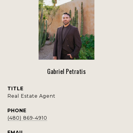
Gabriel Petratis
TITLE
Real Estate Agent
PHONE
(480) 869-4910
EMAIL