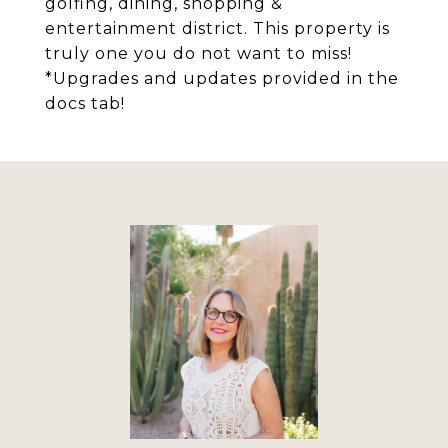
golfing, dining, shopping &
entertainment district. This property is
truly one you do not want to miss!
*Upgrades and updates provided in the
docs tab!