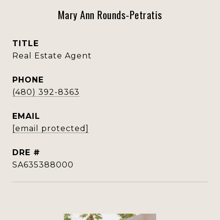
Mary Ann Rounds-Petratis
TITLE
Real Estate Agent
PHONE
(480) 392-8363
EMAIL
[email protected]
DRE #
SA635388000