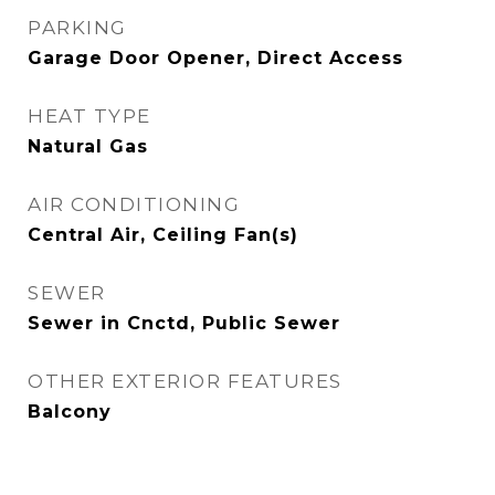
PARKING
Garage Door Opener, Direct Access
HEAT TYPE
Natural Gas
AIR CONDITIONING
Central Air, Ceiling Fan(s)
SEWER
Sewer in Cnctd, Public Sewer
OTHER EXTERIOR FEATURES
Balcony