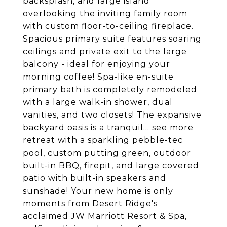
backsplash, and large island
overlooking the inviting family room
with custom floor-to-ceiling fireplace.
Spacious primary suite features soaring
ceilings and private exit to the large
balcony - ideal for enjoying your
morning coffee! Spa-like en-suite
primary bath is completely remodeled
with a large walk-in shower, dual
vanities, and two closets! The expansive
backyard oasis is a tranquil... see more
retreat with a sparkling pebble-tec
pool, custom putting green, outdoor
built-in BBQ, firepit, and large covered
patio with built-in speakers and
sunshade! Your new home is only
moments from Desert Ridge's
acclaimed JW Marriott Resort & Spa,