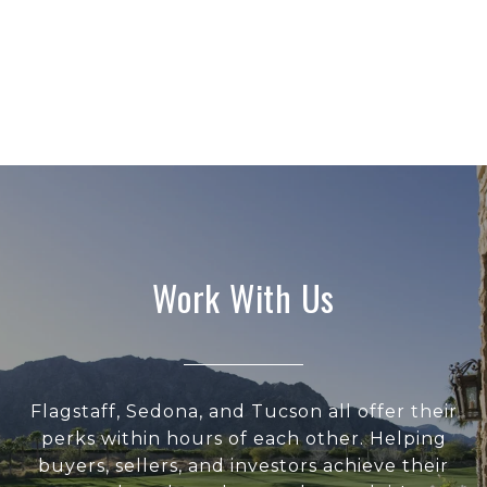
Work With Us
Flagstaff, Sedona, and Tucson all offer their
perks within hours of each other. Helping
buyers, sellers, and investors achieve their