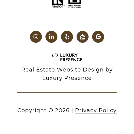
Real Estate Website Design by
Luxury Presence
Copyright ©
2026
|
Privacy Policy