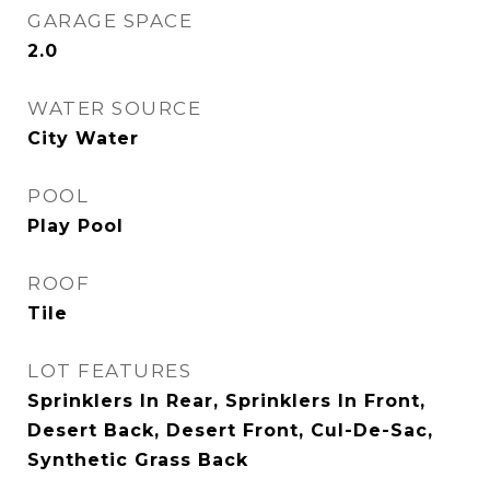
GARAGE SPACE
2.0
WATER SOURCE
City Water
POOL
Play Pool
ROOF
Tile
LOT FEATURES
Sprinklers In Rear, Sprinklers In Front,
Desert Back, Desert Front, Cul-De-Sac,
Synthetic Grass Back