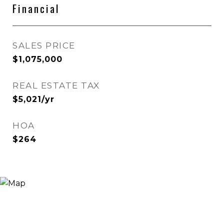
Financial
SALES PRICE
$1,075,000
REAL ESTATE TAX
$5,021/yr
HOA
$264