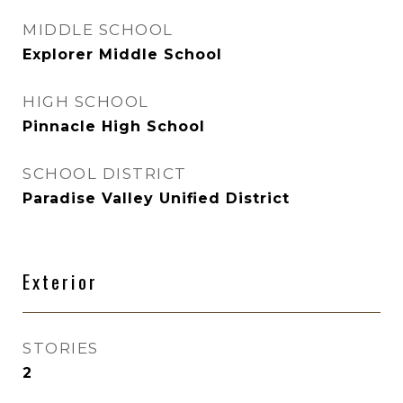
MIDDLE SCHOOL
Explorer Middle School
HIGH SCHOOL
Pinnacle High School
SCHOOL DISTRICT
Paradise Valley Unified District
Exterior
STORIES
2