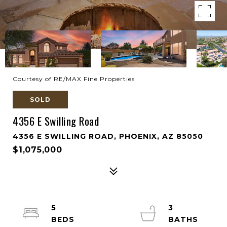
Courtesy of RE/MAX Fine Properties
SOLD
4356 E Swilling Road
4356 E SWILLING ROAD, PHOENIX, AZ 85050
$1,075,000
5
3