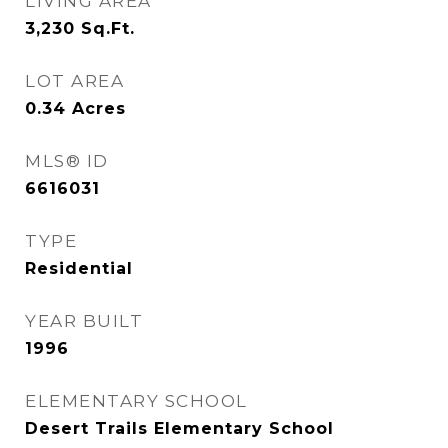
LIVING AREA
3,230
Sq.Ft.
LOT AREA
0.34
Acres
MLS® ID
6616031
TYPE
Residential
YEAR BUILT
1996
ELEMENTARY SCHOOL
Desert Trails Elementary School