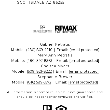
SCOTTSDALE AZ 85255
Gabriel Petratis
Mobile:
(480) 869-4910
| Email:
[email protected]
Mary Ann Petratis
Mobile:
(480) 392-8363
| Email:
[email protected]
Chelsea Myers
Mobile:
(509) 821-8222
| Email:
[email protected]
Stephanie Brewer
Mobile:
(816) 589-5572
| Email:
[email protected]
All information is deemed reliable but not guaranteed and
should be independently reviewed and verified.