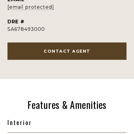
[email protected]
DRE #
SA678493000
CONTACT AGENT
Features & Amenities
Interior