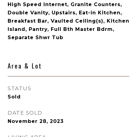
High Speed Internet, Granite Counters,
Double Vanity, Upstairs, Eat-in Kitchen,
Breakfast Bar, Vaulted Ceiling(s), Kitchen
Island, Pantry, Full Bth Master Bdrm,
Separate Shwr Tub
Area & Lot
STATUS
Sold
DATE SOLD
November 28, 2023